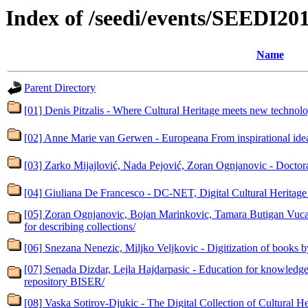
Index of /seedi/events/SEEDI20
Name
Parent Directory
[01] Denis Pitzalis - Where Cultural Heritage meets new technolo
[02] Anne Marie van Gerwen - Europeana From inspirational idea 
[03] Zarko Mijajlović, Nada Pejović, Zoran Ognjanovic - Doctoral
[04] Giuliana De Francesco - DC-NET, Digital Cultural Heritag
[05] Zoran Ognjanovic, Bojan Marinkovic, Tamara Butigan Vucaj
for describing collections/
[06] Snezana Nenezic, Miljko Veljkovic - Digitization of books by
[07] Senada Dizdar, Lejla Hajdarpasic - Education for knowledge 
repository BISER/
[08] Vaska Sotirov-Djukic - The Digital Collection of Cultural Her