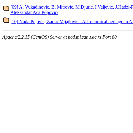
[09] A. Vukadinovic, B. Mitrovic, M.Djuric, I.Valjevic, J.Hadzi-
Aleksandar Aca Popovic/
[10] Nada Pejovic, Zarko Mijajlovic - Astronomical heritage in 
Apache/2.2.15 (CentOS) Server at ncd.mi.sanu.ac.rs Port 80