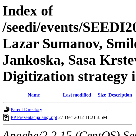
Index of
/seedi/events/SEEDI2
Lazar Sumanov, Smil
Jankoska, Sasa Krste
Digitization strategy
Name
Last modified
Size
Description
Parent Directory
-
PP Prezentacija-ang..ppt
27-Dec-2012 11:21
3.5M
Apache/2.2.15 (CentOS) Ser